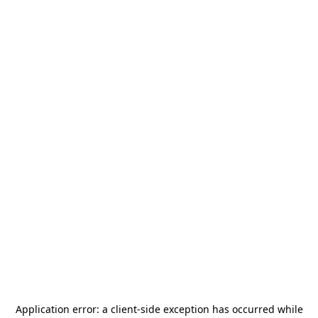
Application error: a
client
-side exception has occurred while