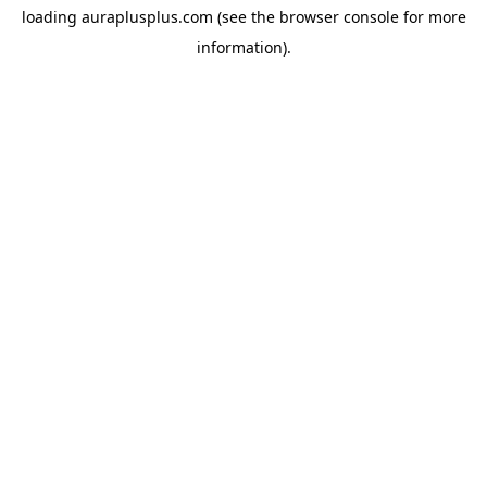
loading
auraplusplus.com
(see the
browser console
for more
information).