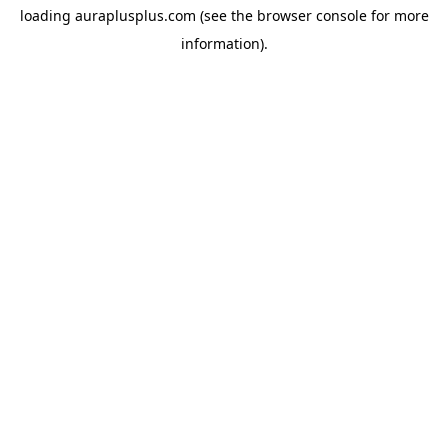
loading
auraplusplus.com
(see the
browser console
for more
information).