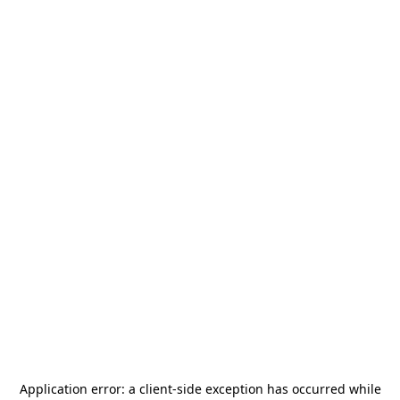
Application error: a
client
-side exception has occurred while