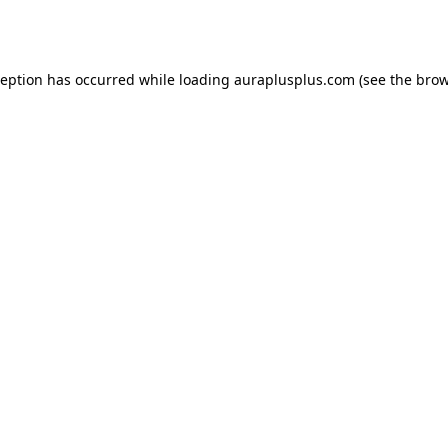
ception has occurred while loading
auraplusplus.com
(see the
brow