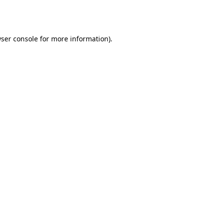
ser console
for more information).