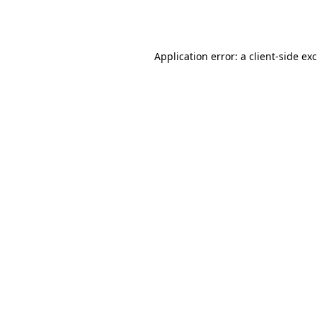
Application error: a
client
-side ex